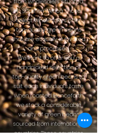
from wholesalers situated
in Southern Africa. Those
select Wholesalers offer
top-quality green beans
that are ethically cultivated
and processed.
We want to offer you a
handpicked selection of
top-quality green beans to
suit each individual’s taste
when roasted. Henceforth
we stock a considerable
variety of green beans
sourced from international
countries. Those countries