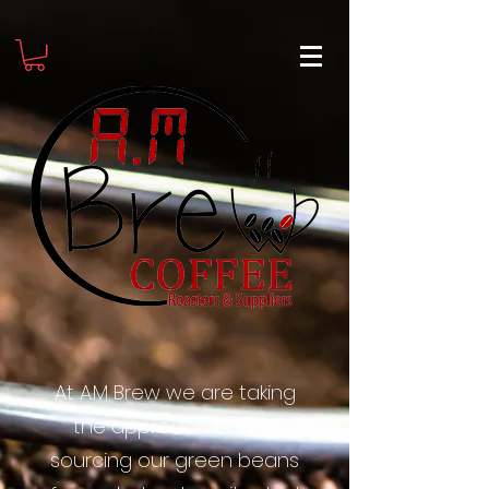
At A.M Brew we are taking
the approach of only
sourcing our green beans